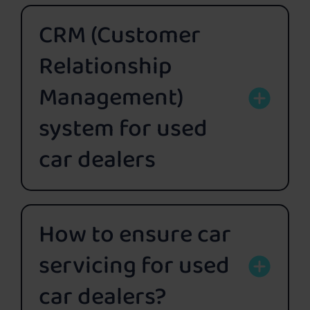
CRM (Customer
Relationship
Management)
system for used
car dealers
How to ensure car
servicing for used
car dealers?