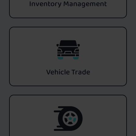
Inventory Management
Vehicle Trade