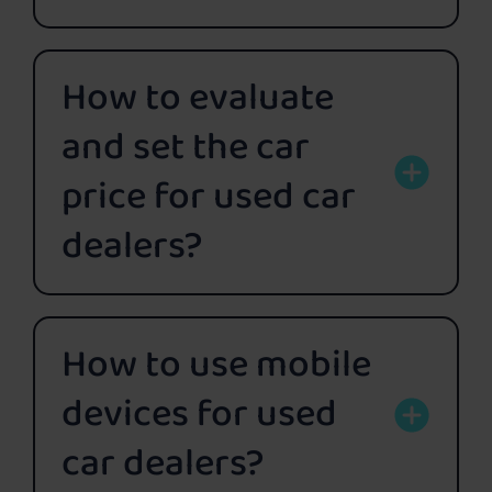
How to evaluate
and set the car
price for used car
dealers?
How to use mobile
devices for used
car dealers?