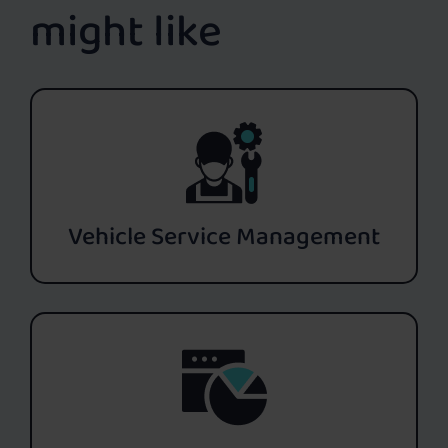
might like
Vehicle Service Management