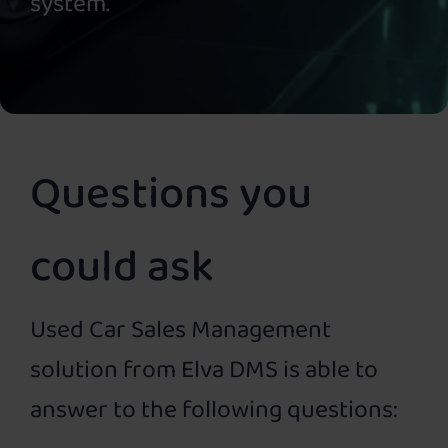
system.
Questions you
could ask
Used Car Sales Management
solution from Elva DMS is able to
answer to the following questions: