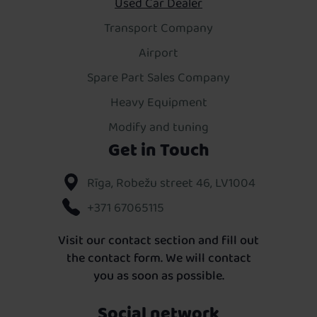
Used Car Dealer
Transport Company
Airport
Spare Part Sales Company
Heavy Equipment
Modify and tuning
Get in Touch
Rīga, Robežu street 46, LV1004
+371 67065115
Visit our contact section and fill out
the contact form. We will contact
you as soon as possible.
Social network