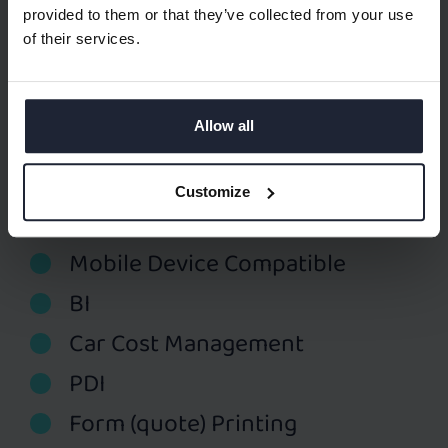
CRM
provided to them or that they’ve collected from your use
of their services.
Sales Performance Tracking
Used Car Lot Management
Allow all
Spare Part Management
Web Shop for Spare Parts
Customize
Service Management
Mobile Device Compatible
BI
Car Cost Management
PDI
Form (quote) Printing