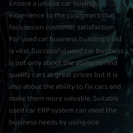
Ensure a unique car buying
experience to the customers that
focuses on customer satisfaction.
For used car business building trust
is vital. Successful used car business
is not only about the ability to find
quality cars at great prices but it is
also about the ability to fix cars and
make them more valuable. Suitable
used car ERP system can meet the
business needs by using one