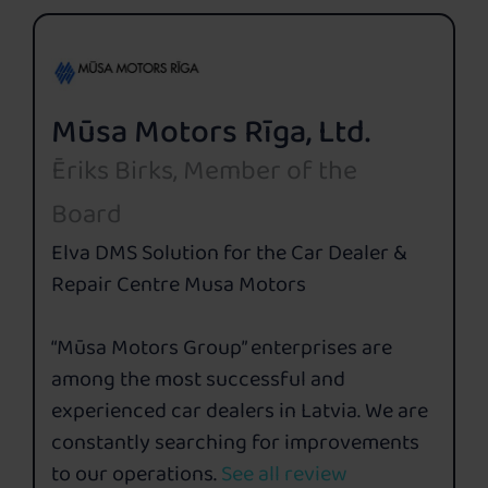
Mūsa Motors Rīga, Ltd.
Ēriks Birks, Member of the
Board
Elva DMS Solution for the Car Dealer &
Repair Centre Musa Motors
“Mūsa Motors Group” enterprises are
among the most successful and
experienced car dealers in Latvia. We are
constantly searching for improvements
to our operations.
See all review