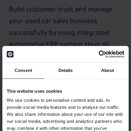
Build customer trust and manage
your used car sales business
successfully by using integrated
automotive ERP system. Have all
business data at one place. Dealer
management system (DMS) for used
Consent
Details
About
car sales – Elva DMS – provides
following features:
This website uses cookies
Accounting Management
We use cookies to personalise content and ads, to
provide social media features and to analyse our traffic.
Financial Management
We also share information about your use of our site with
our social media, advertising and analytics partners who
Inventory Management
may combine it with other information that you’ve