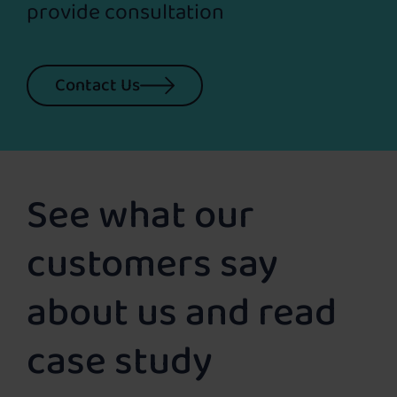
provide consultation
Contact Us
See what our
customers say
about us and read
case study