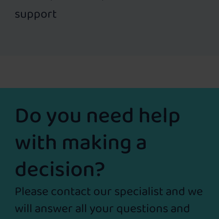
support
Do you need help
with making a
decision?
Please contact our specialist and we
will answer all your questions and