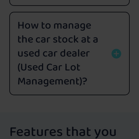
How to manage
the car stock at a
used car dealer
(Used Car Lot
Management)?
Features that you