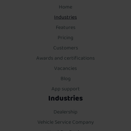
Home
Industries
Features
Pricing
Customers
Awards and certifications
Vacancies
Blog
App support
Industries
Dealership
Vehicle Service Company