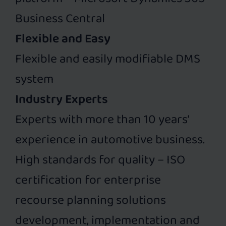
Business Central
Flexible and Easy
Flexible and easily modifiable DMS
system
Industry Experts
Experts with more than 10 years’
experience in automotive business.
High standards for quality – ISO
certification for enterprise
recourse planning solutions
development, implementation and