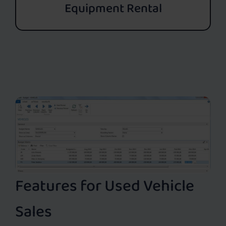
Equipment Rental
Features for Used Vehicle
Sales