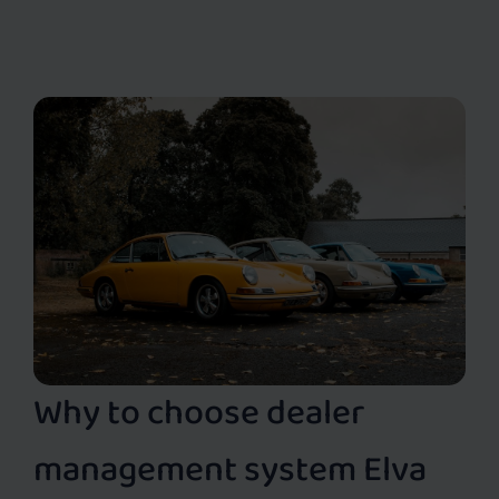
Why to choose dealer
management system Elva