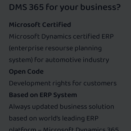
DMS 365 for your business?
Microsoft Certified
Microsoft Dynamics certified ERP
(enterprise resourse planning
system) for automotive industry
Open Code
Development rights for customers
Based on ERP System
Always updated business solution
based on world’s leading ERP
platform – Microsoft Dynamics 365