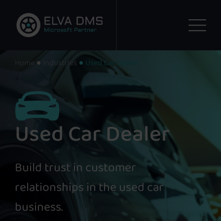
Home
Industries
Used Car Dealer
Used Car Dealer
Build trust in customer
relationships in the used car
business.