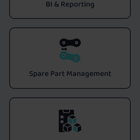
BI & Reporting
Spare Part Management