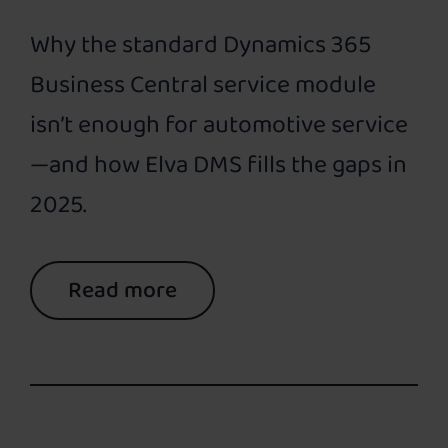
Why the standard Dynamics 365
Business Central service module
isn’t enough for automotive service
—and how Elva DMS fills the gaps in
2025.
Read more