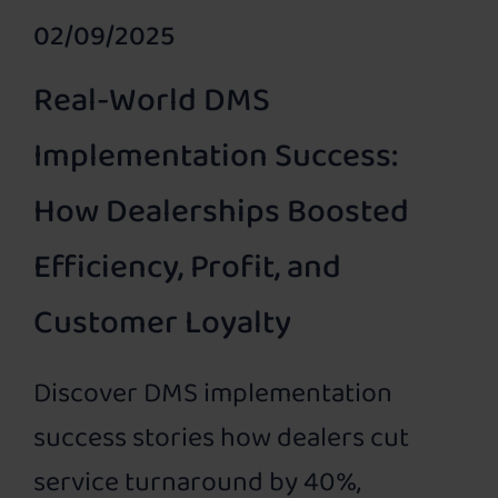
02/09/2025
Real-World DMS
Implementation Success:
How Dealerships Boosted
Efficiency, Profit, and
Customer Loyalty
Discover DMS implementation
success stories how dealers cut
service turnaround by 40%,