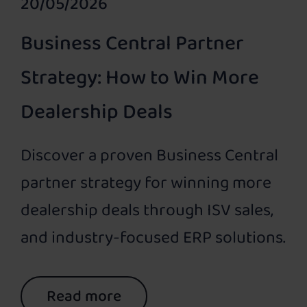
20/05/2026
Business Central Partner
Strategy: How to Win More
Dealership Deals
Discover a proven Business Central
partner strategy for winning more
dealership deals through ISV sales,
and industry-focused ERP solutions.
Read more