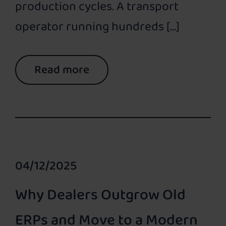
production cycles. A transport
operator running hundreds […]
Read more
04/12/2025
Why Dealers Outgrow Old
ERPs and Move to a Modern