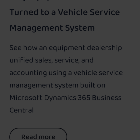
Turned to a Vehicle Service
Management System
See how an equipment dealership
unified sales, service, and
accounting using a vehicle service
management system built on
Microsoft Dynamics 365 Business
Central
Read more