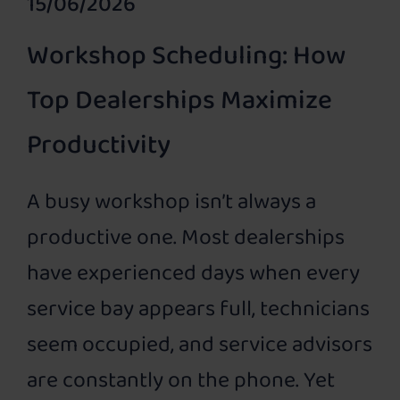
15/06/2026
Workshop Scheduling: How
Top Dealerships Maximize
Productivity
A busy workshop isn’t always a
productive one. Most dealerships
have experienced days when every
service bay appears full, technicians
seem occupied, and service advisors
are constantly on the phone. Yet