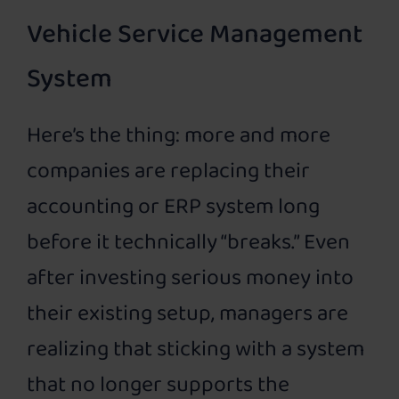
Vehicle Service Management
System
Here’s the thing: more and more
companies are replacing their
accounting or ERP system long
before it technically “breaks.” Even
after investing serious money into
their existing setup, managers are
realizing that sticking with a system
that no longer supports the