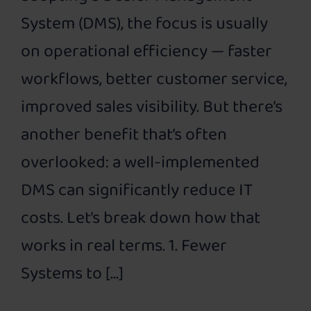
System (DMS), the focus is usually
on operational efficiency — faster
workflows, better customer service,
improved sales visibility. But there’s
another benefit that’s often
overlooked: a well-implemented
DMS can significantly reduce IT
costs. Let’s break down how that
works in real terms. 1. Fewer
Systems to […]