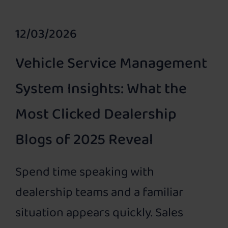
12/03/2026
Vehicle Service Management
System Insights: What the
Most Clicked Dealership
Blogs of 2025 Reveal
Spend time speaking with
dealership teams and a familiar
situation appears quickly. Sales