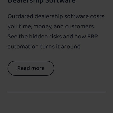
Dealership Software
Outdated dealership software costs
you time, money, and customers.
See the hidden risks and how ERP
automation turns it around
Read more