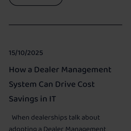
15/10/2025
How a Dealer Management
System Can Drive Cost
Savings in IT
When dealerships talk about
adopting a Dealer Management