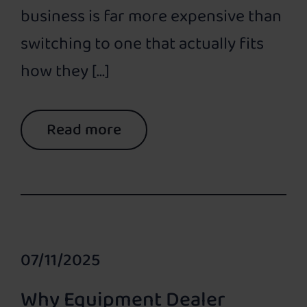
business is far more expensive than
switching to one that actually fits
how they […]
Read more
07/11/2025
Why Equipment Dealer