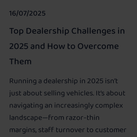
16/07/2025
Top Dealership Challenges in
2025 and How to Overcome
Them
Running a dealership in 2025 isn’t
just about selling vehicles. It’s about
navigating an increasingly complex
landscape—from razor-thin
margins, staff turnover to customer