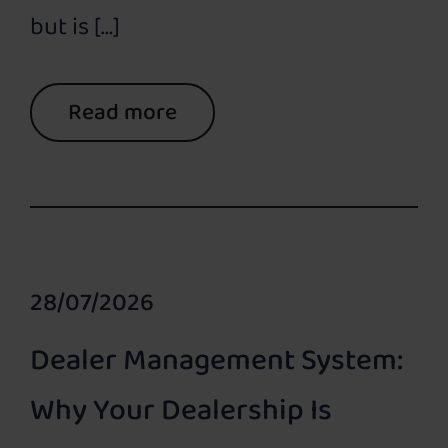
but is […]
Read more
28/07/2026
Dealer Management System:
Why Your Dealership Is