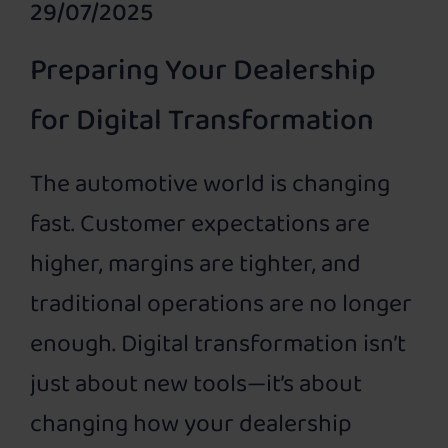
29/07/2025
Preparing Your Dealership
for Digital Transformation
The automotive world is changing
fast. Customer expectations are
higher, margins are tighter, and
traditional operations are no longer
enough. Digital transformation isn’t
just about new tools—it’s about
changing how your dealership