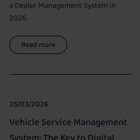
a Dealer Management System in
2026.
Read more
25/03/2026
Vehicle Service Management
System: The Key to Digital