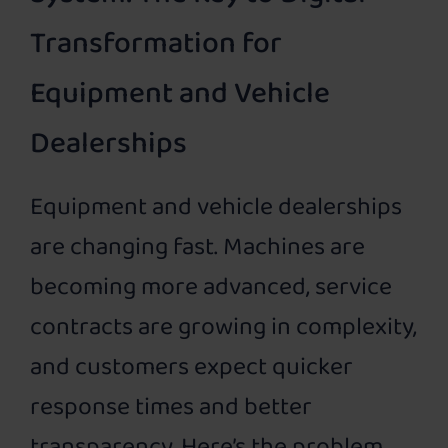
Transformation for
Equipment and Vehicle
Dealerships
Equipment and vehicle dealerships
are changing fast. Machines are
becoming more advanced, service
contracts are growing in complexity,
and customers expect quicker
response times and better
transparency. Here’s the problem