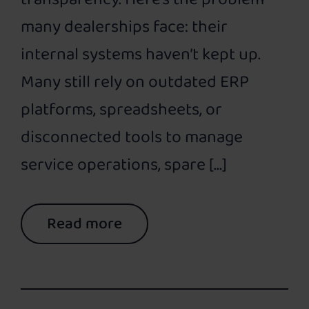
many dealerships face: their
internal systems haven’t kept up.
Many still rely on outdated ERP
platforms, spreadsheets, or
disconnected tools to manage
service operations, spare […]
Read more