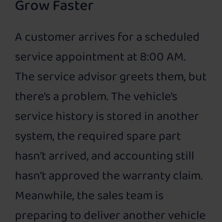
Grow Faster
A customer arrives for a scheduled
service appointment at 8:00 AM.
The service advisor greets them, but
there’s a problem. The vehicle’s
service history is stored in another
system, the required spare part
hasn’t arrived, and accounting still
hasn’t approved the warranty claim.
Meanwhile, the sales team is
preparing to deliver another vehicle