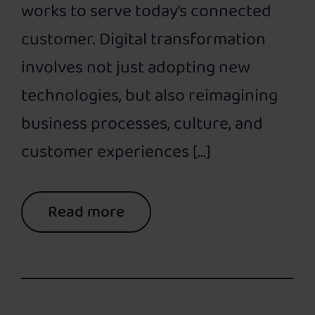
works to serve today’s connected
customer. Digital transformation
involves not just adopting new
technologies, but also reimagining
business processes, culture, and
customer experiences […]
Read more