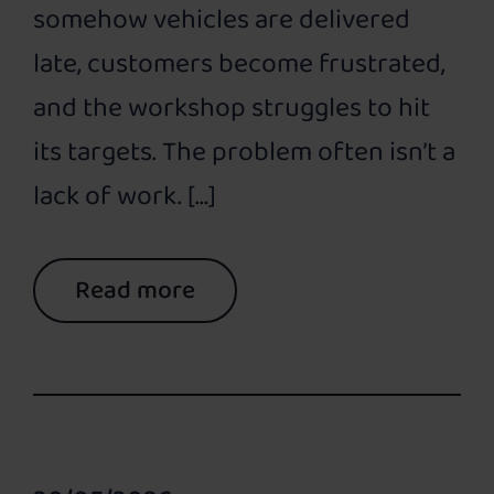
somehow vehicles are delivered
late, customers become frustrated,
and the workshop struggles to hit
its targets. The problem often isn’t a
lack of work. […]
Read more