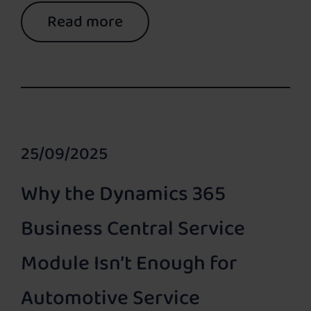
Read more
25/09/2025
Why the Dynamics 365
Business Central Service
Module Isn’t Enough for
Automotive Service