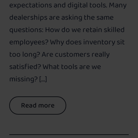
expectations and digital tools. Many
dealerships are asking the same
questions: How do we retain skilled
employees? Why does inventory sit
too long? Are customers really
satisfied? What tools are we
missing? […]
Read more