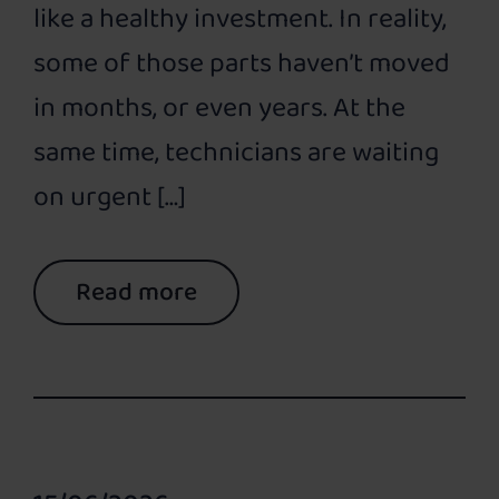
like a healthy investment. In reality,
some of those parts haven’t moved
in months, or even years. At the
same time, technicians are waiting
on urgent […]
Read more