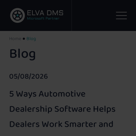
Home
Blog
Blog
05/08/2026
5 Ways Automotive
Dealership Software Helps
Dealers Work Smarter and