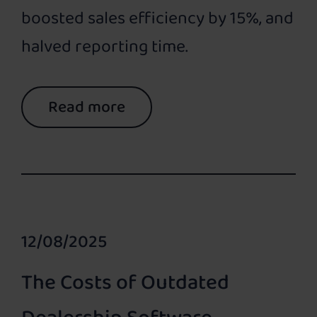
boosted sales efficiency by 15%, and
halved reporting time.
Read more
12/08/2025
The Costs of Outdated