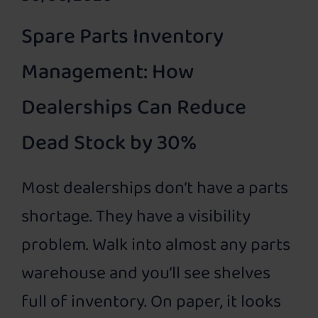
Spare Parts Inventory
Management: How
Dealerships Can Reduce
Dead Stock by 30%
Most dealerships don’t have a parts
shortage. They have a visibility
problem. Walk into almost any parts
warehouse and you’ll see shelves
full of inventory. On paper, it looks