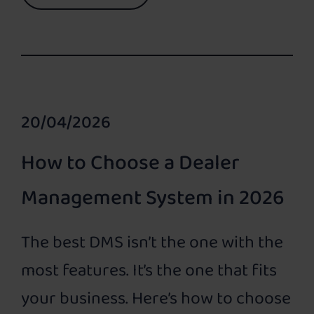
20/04/2026
How to Choose a Dealer
Management System in 2026
The best DMS isn’t the one with the
most features. It’s the one that fits
your business. Here’s how to choose