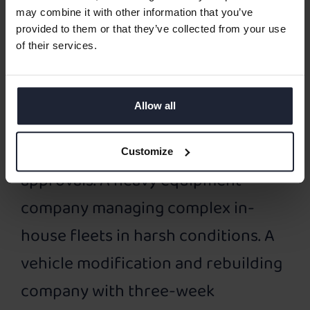
These case studies come from very
may combine it with other information that you’ve
provided to them or that they’ve collected from your use
different worlds. A fast-growing
of their services.
multi-brand dealer balancing sales,
service, and warranty work. A multi-
Allow all
location service network handling
millions of parts and customer
Customize
approvals. A heavy equipment
company managing complex in-
house fleets in harsh conditions. A
vehicle modification and rebuilding
company with three-week