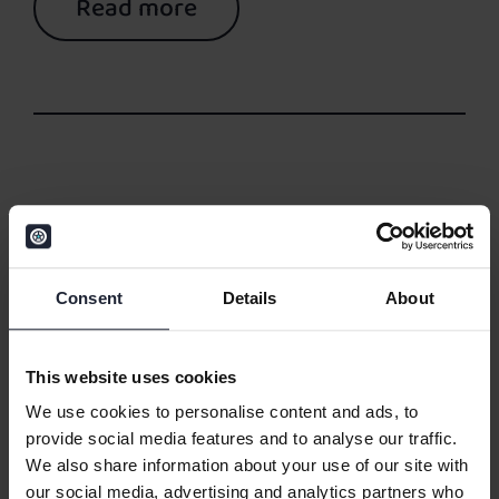
Read more
05/02/2026
Automotive DMS on
Consent
Details
About
Microsoft Dynamics 365
This website uses cookies
Business Central: Patterns
We use cookies to personalise content and ads, to
From Real Implementations
provide social media features and to analyse our traffic.
We also share information about your use of our site with
our social media, advertising and analytics partners who