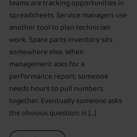
teams are tracking opportunities in
spreadsheets. Service managers use
another tool to plan technician
work. Spare parts inventory sits
somewhere else. When
management asks for a
performance report, someone
needs hours to pull numbers
together. Eventually someone asks
the obvious question: Is […]