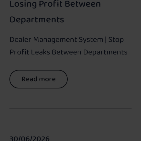
Losing Profit Between
Departments
Dealer Management System | Stop
Profit Leaks Between Departments
Read more
30/06/2026