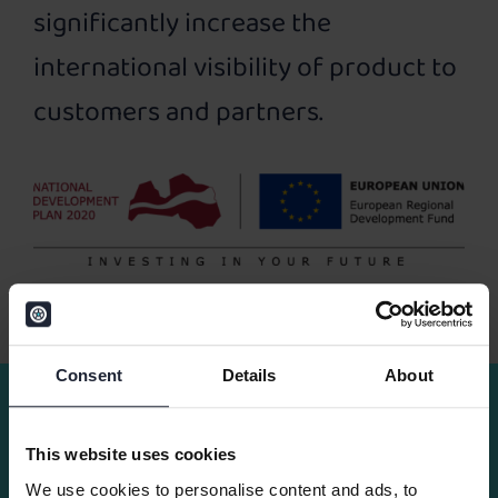
significantly increase the
international visibility of product to
customers and partners.
Consent
Details
About
Other news
This website uses cookies
We use cookies to personalise content and ads, to