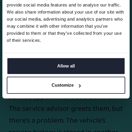
provide social media features and to analyse our traffic.
05/08/2026
We also share information about your use of our site with
our social media, advertising and analytics partners who
5 Ways Automotive
may combine it with other information that you’ve
provided to them or that they’ve collected from your use
Dealership Software Helps
of their services.
Dealers Work Smarter and
Grow Faster
Allow all
A customer arrives for a scheduled
Customize
service appointment at 8:00 AM.
The service advisor greets them, but
there’s a problem. The vehicle’s