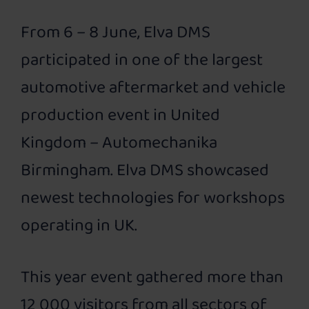
From 6 – 8 June, Elva DMS
participated in one of the largest
automotive aftermarket and vehicle
production event in United
Kingdom – Automechanika
Birmingham. Elva DMS showcased
newest technologies for workshops
operating in UK.
This year event gathered more than
12 000 visitors from all sectors of