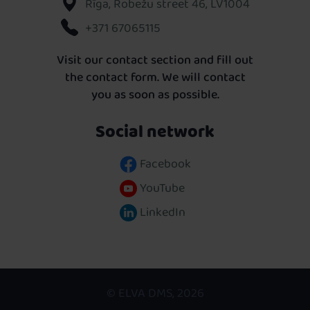
Rīga, Robežu street 46, LV1004
+371 67065115
Visit our contact section and fill out
the contact form. We will contact
you as soon as possible.
Social network
Facebook
YouTube
LinkedIn
© ELVA DMS, 2026