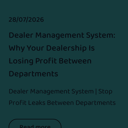
28/07/2026
Dealer Management System:
Why Your Dealership Is
Losing Profit Between
Departments
Dealer Management System | Stop
Profit Leaks Between Departments
Read more