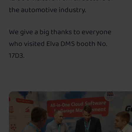
the automotive industry.
We give a big thanks to everyone
who visited Elva DMS booth No.
17D3.