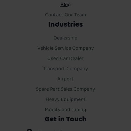
Blog
Contact Our Team
Industries
Dealership
Vehicle Service Company
Used Car Dealer
Transport Company
Airport
Spare Part Sales Company
Heavy Equipment
Modify and tuning
Get in Touch