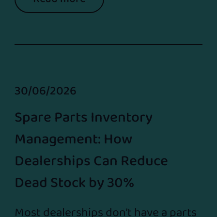
30/06/2026
Spare Parts Inventory
Management: How
Dealerships Can Reduce
Dead Stock by 30%
Most dealerships don’t have a parts