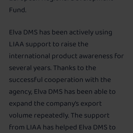
Fund.
Elva DMS has been actively using
LIAA support to raise the
international product awareness for
several years. Thanks to the
successful cooperation with the
agency, Elva DMS has been able to
expand the company’s export
volume repeatedly. The support
from LIAA has helped Elva DMS to