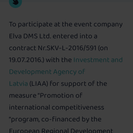
To participate at the event company
Elva DMS Ltd. entered into a
contract Nr.SKV-L-2016/591 (on
19.07.2016.) with the
Investment and
Development Agency of
Latvia
(LIAA) for support of the
measure “Promotion of
international competitiveness
“program, co-financed by the
European Regional Development