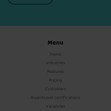
Menu
Home
Industries
Features
Pricing
Customers
Awards and certifications
Vacancies