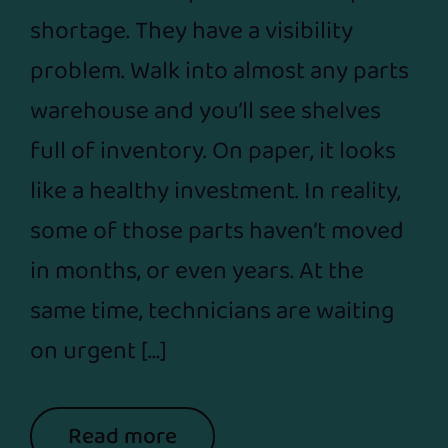
shortage. They have a visibility
problem. Walk into almost any parts
warehouse and you’ll see shelves
full of inventory. On paper, it looks
like a healthy investment. In reality,
some of those parts haven’t moved
in months, or even years. At the
same time, technicians are waiting
on urgent […]
Read more