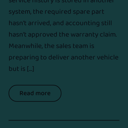
service history is stored in another
system, the required spare part
hasn’t arrived, and accounting still
hasn’t approved the warranty claim.
Meanwhile, the sales team is
preparing to deliver another vehicle
but is […]
Read more