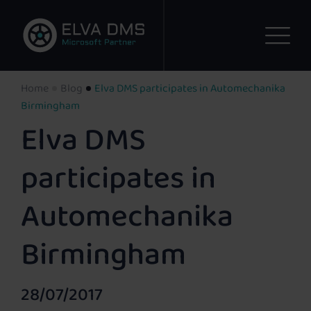
Home
Blog
Elva DMS participates in Automechanika
Birmingham
Elva DMS
participates in
Automechanika
Birmingham
28/07/2017